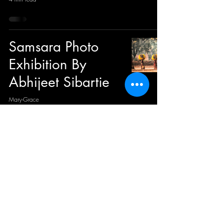
Samsara Photo
Exhibition By
Abhijeet Sibartie
Mary-Grace
3 min read
ZAFERS: Un saut
dans l’univers
coloré de Pascal
Lagesse