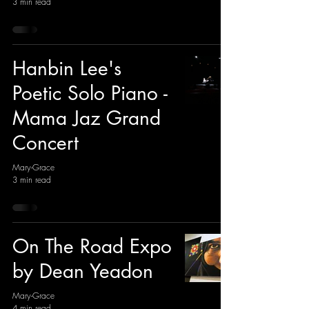
3 min read
Hanbin Lee's
Poetic Solo Piano -
Mama Jaz Grand
Concert
Mary-Grace
3 min read
On The Road Expo
by Dean Yeadon
Mary-Grace
4 min read