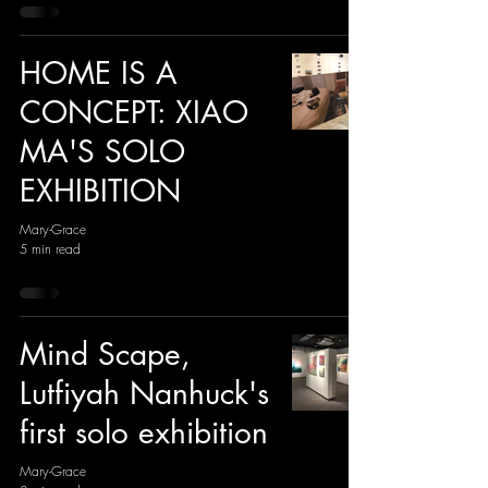
HOME IS A
CONCEPT: XIAO
MA'S SOLO
EXHIBITION
Mary-Grace
5 min read
Mind Scape,
Lutfiyah Nanhuck's
first solo exhibition
Mary-Grace