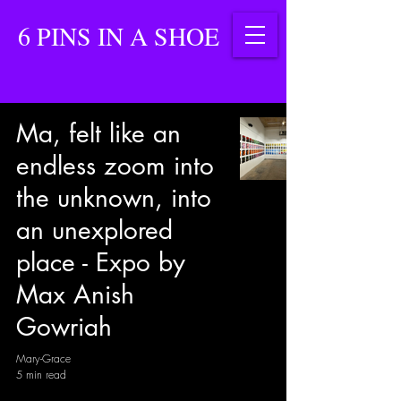
6 PINS IN A SHOE
Ma, felt like an
endless zoom into
the unknown, into
an unexplored
place - Expo by
Max Anish
Gowriah
Mary-Grace
5 min read