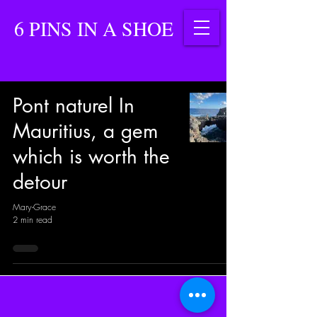
6 PINS IN A SHOE
Pont naturel In
Mauritius, a gem
which is worth the
detour
Mary-Grace
2 min read