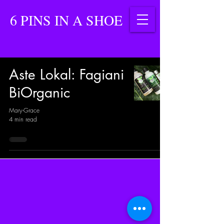
6 PINS IN A SHOE
Aste Lokal: Fagiani
BiOrganic
Mary-Grace
4 min read