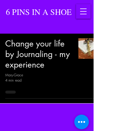
6 PINS IN A SHOE
Change your life
by Journaling - my
experience
Mary-Grace
4 min read