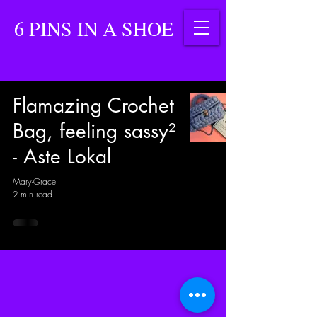
6 PINS IN A SHOE
Flamazing Crochet
Bag, feeling sassy²
- Aste Lokal
Mary-Grace
2 min read