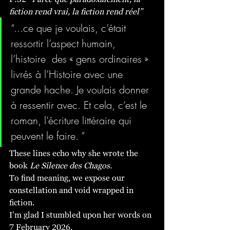
fiction rend vrai, la fiction rend réel”
“...ce que je voulais, c’était 
ressortir l’aspect humain, 
l’histoire  des « gens ordinaires » 
livrés à l’Histoire avec une 
grande hache. Je voulais donner 
à ressentir avec. Et cela, c’est le 
roman, l'écriture littéraire qui 
peuvent le faire. ”
These lines echo why she wrote the 
book 
Le Silence des Chagos.
To find meaning, we expose our 
constellation and void wrapped in 
fiction.
I’m glad I stumbled upon her words on 
7 February 2026. 