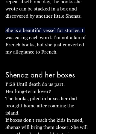
repeat itself; one day, the books she 
wrote can be stacked in a box and 
discovered by another little Shenaz. 
She is a beautiful vessel for stories. I 
was eating each word. I’m not a fan of 
French books, but she just converted 
my allegiance to French. 
Shenaz and her boxes
P:28 Until death do us part. 
Her long-term lover? 
The books, piled in boxes her dad 
brought home after roaming the 
island. 
If boxes don’t reach the kids in need, 
Shenaz will bring them closer. She will 