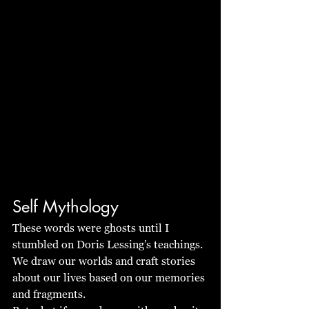
Self Mythology
These words were ghosts until I 
stumbled on Doris Lessing’s teachings. 
We draw our worlds and craft stories 
about our lives based on our memories 
and fragments.