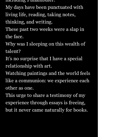
My days have been punctuated with 
living life, reading, taking notes, 
thinking, and writing.  
These past two weeks were a slap in 
the face. 
Why was I sleeping on this wealth of 
talent?
It’s no surprise that I have a special 
relationship with art. 
Watching paintings and the world feels 
like a communion: we experience each 
other as one. 
This urge to share a testimony of my 
experience through essays is freeing, 
but it never came naturally for books. 