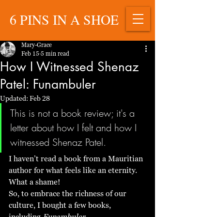
6 PINS IN A SHOE
Mary-Grace
Feb 15
5 min read
How I Witnessed Shenaz
Patel: Funambuler
Updated:
Feb 28
This is not a book review; it's a 
letter about how I felt and how I 
witnessed Shenaz Patel. 
I haven’t read a book from a Mauritian 
author for what feels like an eternity. 
What a shame! 
So, to embrace the richness of our 
culture, I bought a few books, 
including 
Funambuler
. 