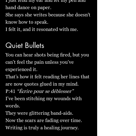
I just lend my ear and let my pen and 
hand dance on paper. 
She says she writes because she doesn't 
know how to speak. 
I felt it, and it resonated with me. 
Quiet Bullets
You can hear shots being fired, but you 
can’t feel the pain unless you’ve 
experienced it. 
That’s how it felt reading her lines that 
are now quotes glued in my mind. 
P:41 
“Écrire pour se déblesser”
I’ve been stitching my wounds with 
words.
They were glittering band-aids. 
Now the scars are fading over time. 
Writing is truly a healing journey. 