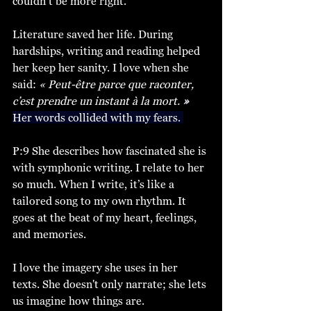
couldn’t be more right. 
Literature saved her life. During 
hardships, writing and reading helped 
her keep her sanity. I love when she 
said:
 « Peut-être parce que raconter, 
c’est prendre un instant à la mort. 
»
Her words collided with my fears. 
P:9 She describes how fascinated she is 
with symphonic writing. I relate to her 
so much. When I write, it’s like a 
tailored song to my own rhythm. It 
goes at the beat of my heart, feelings, 
and memories. 
I love the imagery she uses in her 
texts. She doesn't only narrate; she lets 
us imagine how things are. 