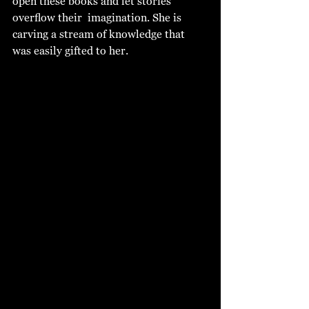
open these books and let stories 
overflow their  imagination. She is 
carving a stream of knowledge that 
was easily gifted to her. 