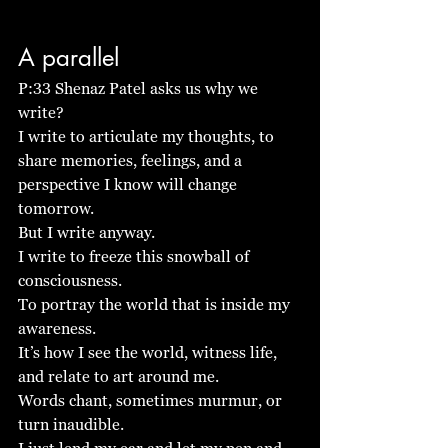
A parallel
P:33 Shenaz Patel asks us why we 
write?
I write to articulate my thoughts, to 
share memories, feelings, and a 
perspective I know will change 
tomorrow. 
But I write anyway.
I write to freeze this snowball of 
consciousness.
To portray the world that is inside my 
awareness. 
It’s how I see the world, witness life, 
and relate to art around me. 
Words chant, sometimes murmur, or 
turn inaudible.