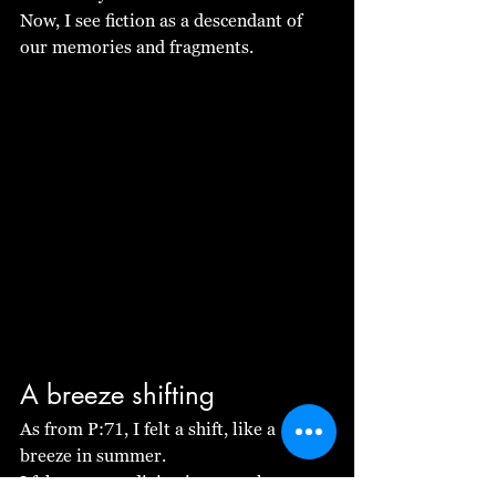
Now, I see fiction as a descendant of 
our memories and fragments.
A breeze shifting
As from P:71, I felt a shift, like a 
breeze in summer.
I felt we were diving into another 