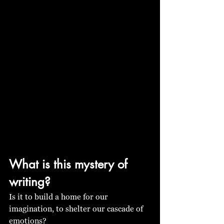
What is this mystery of 
writing? 
Is it to build a home for our 
imagination, to shelter our cascade of 
emotions? 