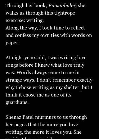
Through her book, 
Funambuler,
 she 
walks us through this tightrope 
exercise: writing.
Along the way, I took time to reflect 
and confess my own ties with words on 
paper. 
At eight years old, I was writing love 
songs before I knew what love truly 
was. Words always came to me in 
strange ways. I don’t remember exactly 
why I chose writing as my shelter, but I 
think it chose me as one of its 
guardians. 
Shenaz Patel murmurs to us through 
her pages that the more you love 
writing, the more it loves you.
She 