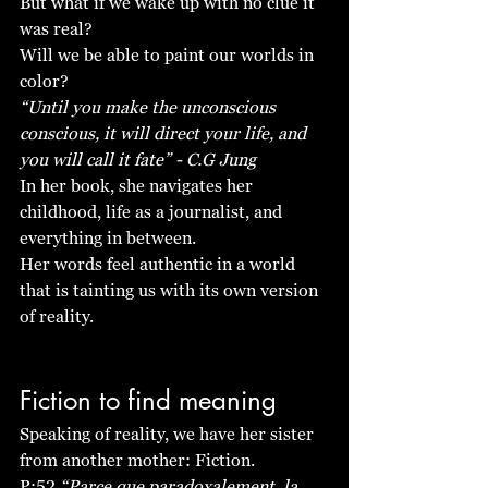
But what if we wake up with no clue it 
was real?
Will we be able to paint our worlds in 
color? 
“Until you make the unconscious 
conscious, it will direct your life, and 
you will call it fate” - C.G Jung
In her book, she navigates her 
childhood, life as a journalist, and 
everything in between. 
Her words feel authentic in a world 
that is tainting us with its own version 
of reality.
Fiction to find meaning 
Speaking of reality, we have her sister 
from another mother: Fiction. 
P:52 
“Parce que paradoxalement, la 