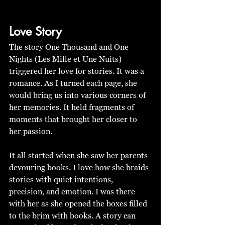
Love Story
The story One Thousand and One 
Nights (Les Mille et Une Nuits) 
triggered her love for stories. It was a 
romance. As I turned each page, she 
would bring us into various corners of 
her memories. It held fragments of 
moments that brought her closer to 
her passion. 
It all started when she saw her parents 
devouring books. I love how she braids 
stories with quiet intentions, 
precision, and emotion. I was there 
with her as she opened the boxes filled 
to the brim with books. A story can 