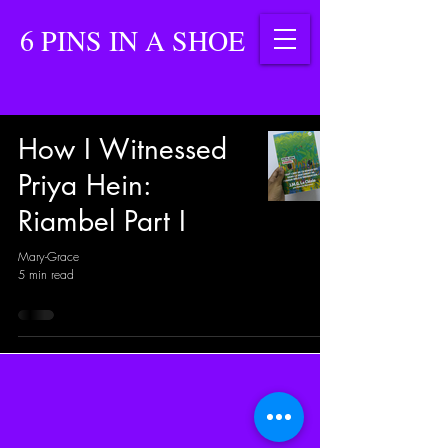
6 PINS IN A SHOE
How I Witnessed
Priya Hein:
Riambel Part I
Mary-Grace
5 min read