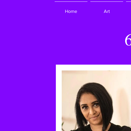
Home
Art