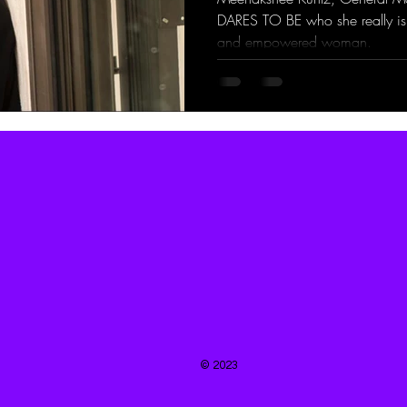
DARES TO BE who she really is.
and empowered woman.
© 2023