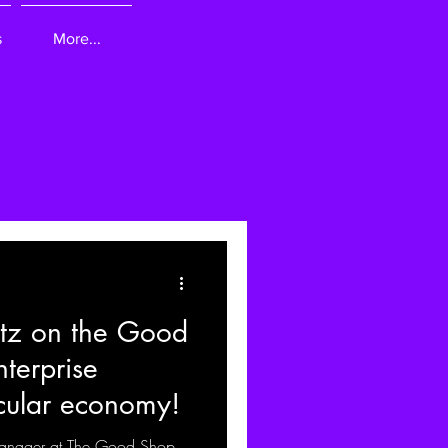
s
More...
tz on the Good
terprise
cular economy!
anager at The Good Shop,