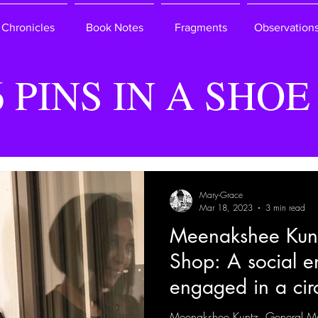
Chronicles
Book Notes
Fragments
Observation
6 PINS IN A SHOE
Mary-Grace
Mar 18, 2023
3 min read
Meenakshee Kun
Shop: A social en
engaged in a cir
Meenakshee Kuntz, General M