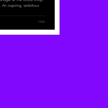
 An inspiring, ambitious