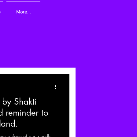
s
More...
 by Shakti
ld reminder to
land.
per surface of our worldly