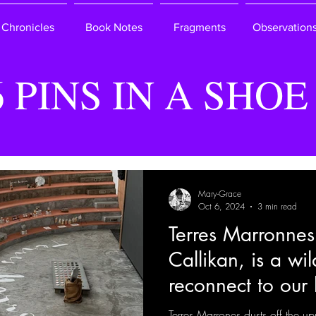
Chronicles
Book Notes
Fragments
Observation
6 PINS IN A SHOE
Mary-Grace
Oct 6, 2024
3 min read
Terres Marronnes
Callikan, is a wi
reconnect to our 
Terres Marrones dusts off the up