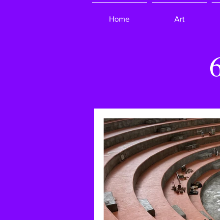
Home
Art