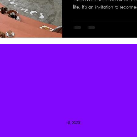
life. It's an invitation to reconne
© 2023