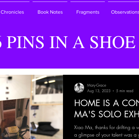
Chronicles
Book Notes
Fragments
Observation
6 PINS IN A SHOE
Mary-Grace
Aug 13, 2023
5 min read
HOME IS A CON
MA'S SOLO EXH
Xiao Ma, thanks for drifting a 
a glimpse of your talent was