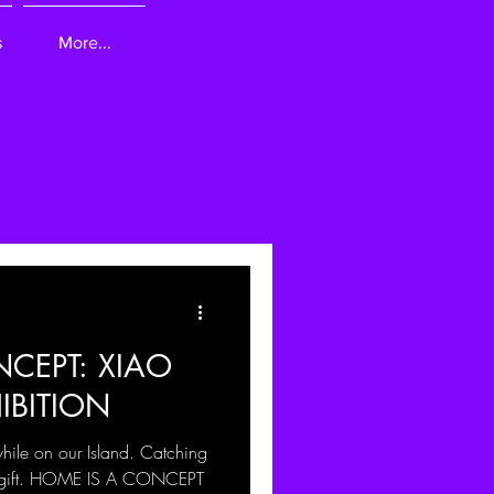
s
More...
CEPT: XIAO
IBITION
while on our Island. Catching
 a gift. HOME IS A CONCEPT