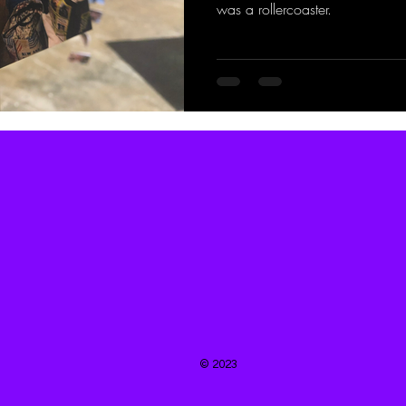
was a rollercoaster.
© 2023