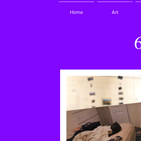
Home
Art