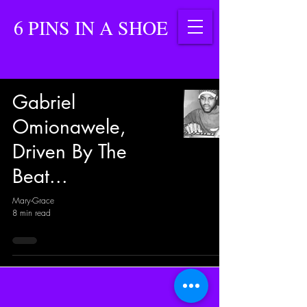
6 PINS IN A SHOE
Gabriel
Omionawele,
Driven By The
Beat...
Mary-Grace
8 min read