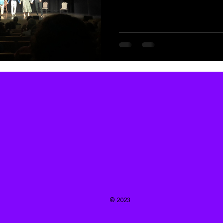
© 2023