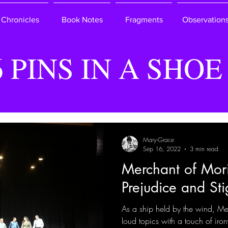
Chronicles
Book Notes
Fragments
Observation
6 PINS IN A SHOE
Mary-Grace
Sep 16, 2022
3 min read
Merchant of Mori
Prejudice and St
As a ship held by the wind, Me
loud topics with a touch of iro