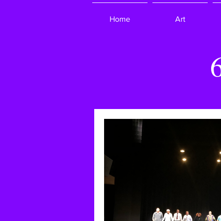
Home
Art