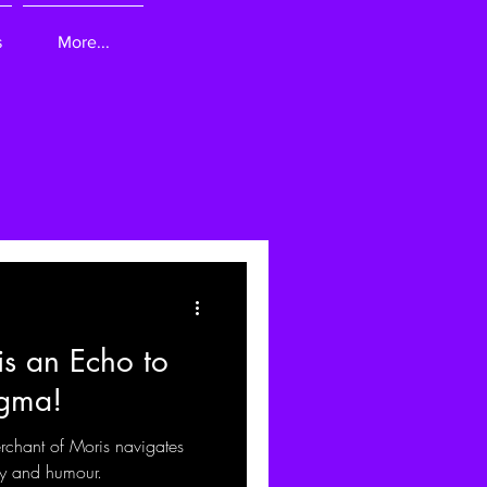
s
More...
s an Echo to
igma!
rchant of Moris navigates
ny and humour.