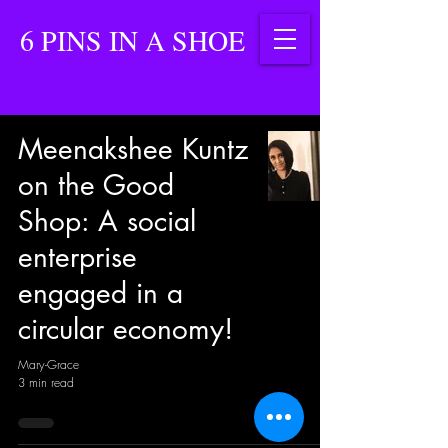
6 PINS IN A SHOE
Meenakshee Kuntz
on the Good
Shop: A social
enterprise
engaged in a
circular economy!
Mary-Grace
3 min read