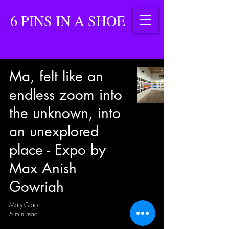
6 PINS IN A SHOE
Ma, felt like an
endless zoom into
the unknown, into
an unexplored
place - Expo by
Max Anish
Gowriah
Mary-Grace
5 min read